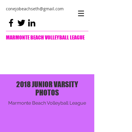
conejobeachseth@gmail.com
MARMONTE BEACH VOLLEYBALL LEAGUE
2018 JUNIOR VARSITY
PHOTOS
Marmonte Beach Volleyball League