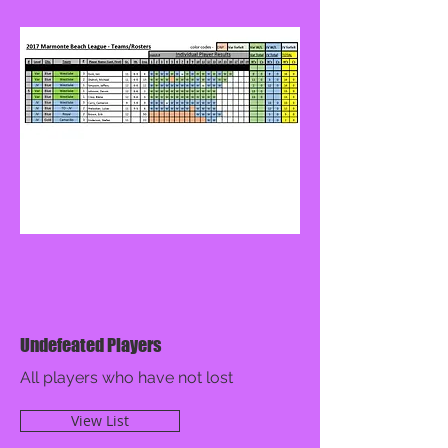
Undefeated Players
All players who have not lost
View List