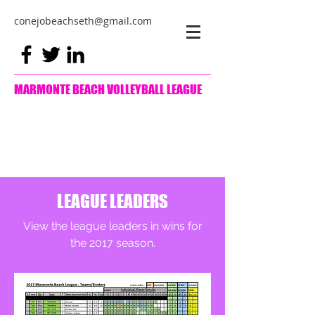
conejobeachseth@gmail.com
MARMONTE BEACH VOLLEYBALL LEAGUE
LEAGUE LEADERS
View the league leaders in wins for
the 2017 season.