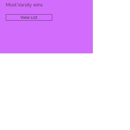
Most Varsity wins
View List