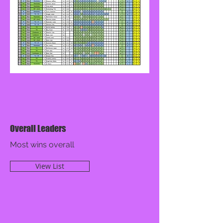
Overall Leaders
Most wins overall
View List