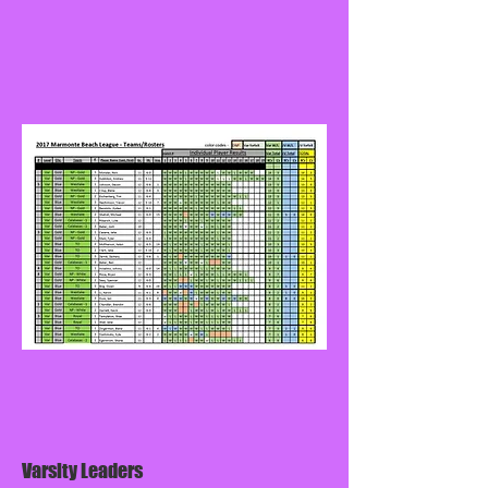
Varsity Leaders